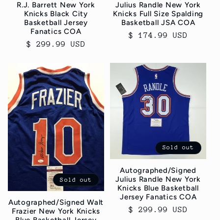
R.J. Barrett New York
Julius Randle New York
Knicks Black City
Knicks Full Size Spalding
Basketball Jersey
Basketball JSA COA
Fanatics COA
Regular
$ 174.99 USD
Regular
$ 299.99 USD
price
price
Sold out
Autographed/Signed
Julius Randle New York
Sold out
Knicks Blue Basketball
Jersey Fanatics COA
Autographed/Signed Walt
Regular
$ 299.99 USD
Frazier New York Knicks