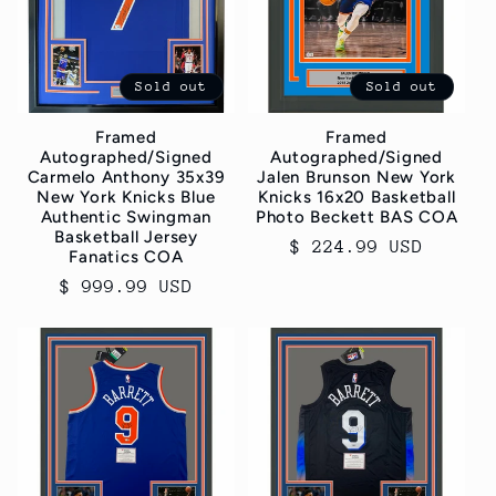
c
t
Sold out
Sold out
i
Framed
Framed
o
Autographed/Signed
Autographed/Signed
Carmelo Anthony 35x39
Jalen Brunson New York
n
New York Knicks Blue
Knicks 16x20 Basketball
Authentic Swingman
Photo Beckett BAS COA
Basketball Jersey
Regular
$ 224.99 USD
:
Fanatics COA
price
Regular
$ 999.99 USD
price