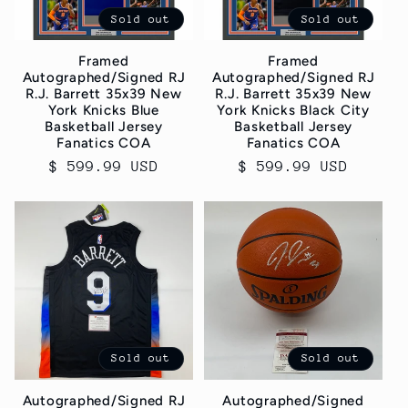
Sold out
Sold out
Framed
Framed
Autographed/Signed RJ
Autographed/Signed RJ
R.J. Barrett 35x39 New
R.J. Barrett 35x39 New
York Knicks Blue
York Knicks Black City
Basketball Jersey
Basketball Jersey
Fanatics COA
Fanatics COA
Regular
$ 599.99 USD
Regular
$ 599.99 USD
price
price
Sold out
Sold out
Autographed/Signed RJ
Autographed/Signed