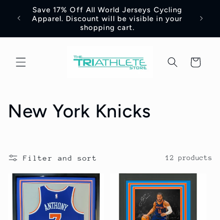
Skip to
Save 17% Off All World Jerseys Cycling
Adre
e -
content
Apparel. Discount will be visible in your
Jerse
shopping cart.
Cart
C
New York Knicks
o
l
Filter and sort
12 products
l
e