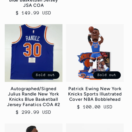
Blue Basketball Jersey
price
JSA COA
Regular
$ 149.99 USD
price
Sold out
Sold out
Autographed/Signed
Patrick Ewing New York
Julius Randle New York
Knicks Sports Illustrated
Knicks Blue Basketball
Cover NBA Bobblehead
Jersey Fanatics COA #2
Regular
$ 100.00 USD
Regular
$ 299.99 USD
price
price