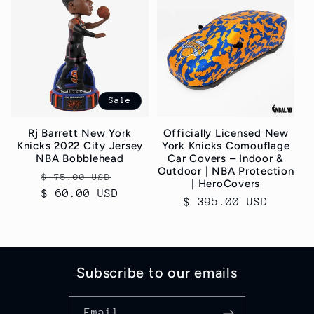
Sale
Rj Barrett New York
Officially Licensed New
Knicks 2022 City Jersey
York Knicks Comouflage
NBA Bobblehead
Car Covers – Indoor &
Outdoor | NBA Protection
Regular
Sale
$ 75.00 USD
| HeroCovers
$ 60.00 USD
price
price
Regular
$ 395.00 USD
price
Subscribe to our emails
Email