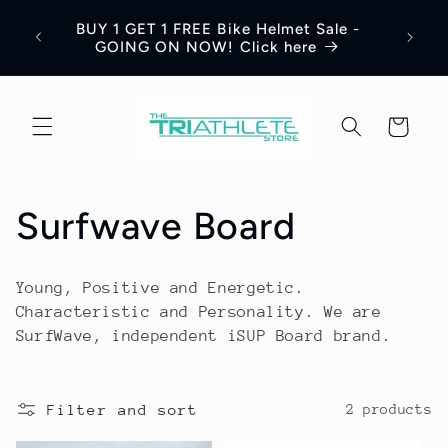
Skip to
Save 
BUY 1 GET 1 FREE Bike Helmet Sale -
content
Appar
GOING ON NOW! Click here
Cart
C
Surfwave Board
o
Young, Positive and Energetic.
l
Characteristic and Personality. We are
SurfWave, independent iSUP Board brand.
l
e
Filter and sort
2 products