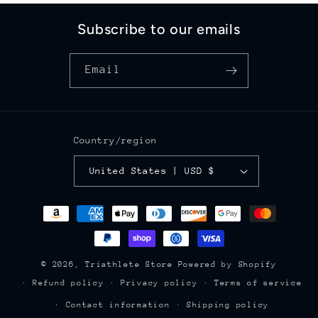
Subscribe to our emails
Email
Country/region
United States | USD $
Payment
methods
© 2026,
Triathlete Store
Powered by Shopify
Refund policy
Privacy policy
Terms of service
Contact information
Shipping policy