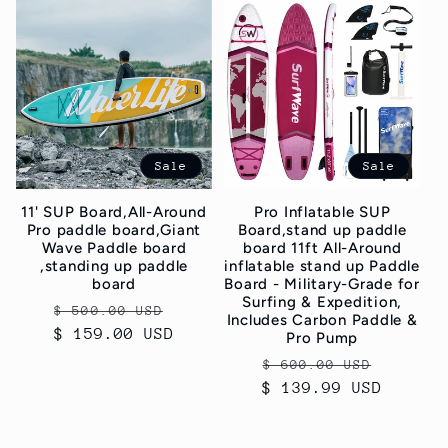
c
t
i
o
Sale
Sale
n
11' SUP Board,All-Around
Pro Inflatable SUP
:
Pro paddle board,Giant
Board,stand up paddle
Wave Paddle board
board 11ft All-Around
,standing up paddle
inflatable stand up Paddle
board
Board - Military-Grade for
Surfing & Expedition,
Regular
Sale
$ 500.00 USD
Includes Carbon Paddle &
$ 159.00 USD
price
price
Pro Pump
Regular
Sale
$ 600.00 USD
$ 139.99 USD
price
price