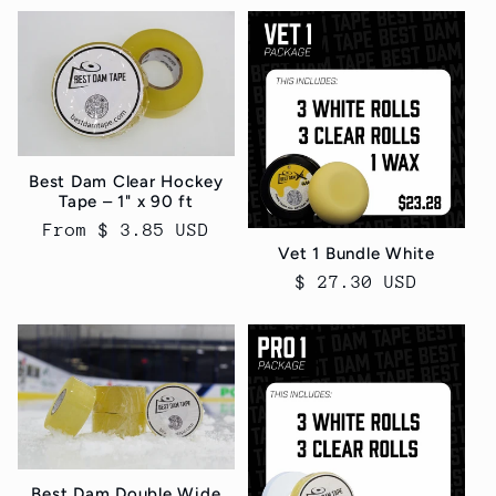
Best Dam Clear Hockey
Tape – 1" x 90 ft
Regular
From $ 3.85 USD
Vet 1 Bundle White
price
Regular
$ 27.30 USD
price
Best Dam Double Wide