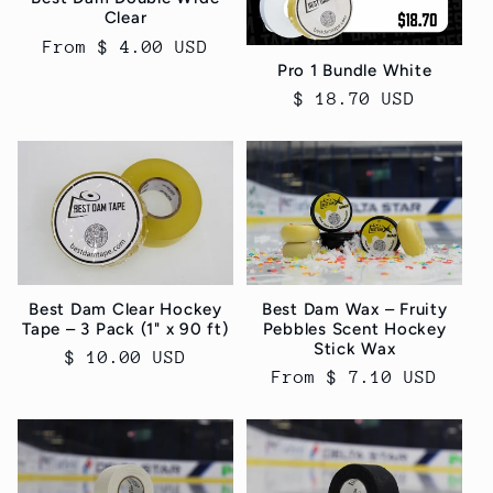
Clear
Regular
From $ 4.00 USD
Pro 1 Bundle White
price
Regular
$ 18.70 USD
price
Best Dam Clear Hockey
Best Dam Wax – Fruity
Tape – 3 Pack (1" x 90 ft)
Pebbles Scent Hockey
Stick Wax
Regular
$ 10.00 USD
Regular
From $ 7.10 USD
price
price