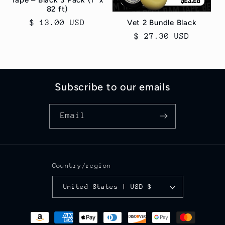
Tape – Black 3 Pack (1" x
82 ft)
Regular
$ 13.00 USD
Vet 2 Bundle Black
price
Regular
$ 27.30 USD
price
Subscribe to our emails
Email
Country/region
United States | USD $
Payment