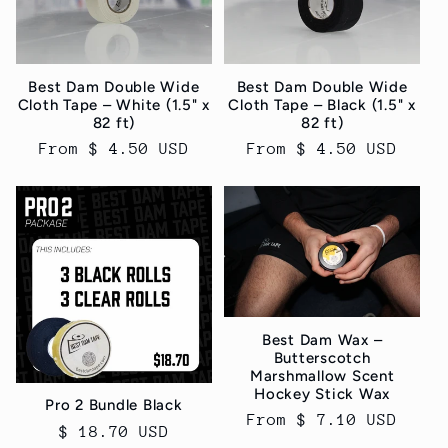
Best Dam Double Wide
Best Dam Double Wide
Cloth Tape – White (1.5" x
Cloth Tape – Black (1.5" x
82 ft)
82 ft)
Regular
From $ 4.50 USD
Regular
From $ 4.50 USD
price
price
Best Dam Wax –
Butterscotch
Marshmallow Scent
Hockey Stick Wax
Pro 2 Bundle Black
Regular
From $ 7.10 USD
Regular
$ 18.70 USD
price