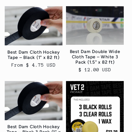
price
Best Dam Double Wide
Best Dam Cloth Hockey
Cloth Tape – White 3
Tape – Black (1" x 82 ft)
Pack (1.5" x 82 ft)
Regular
From $ 4.75 USD
Regular
$ 12.00 USD
price
price
Best Dam Cloth Hockey