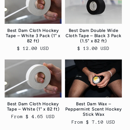
c
t
i
Best Dam Cloth Hockey
Best Dam Double Wide
Tape – White 3 Pack (1" x
Cloth Tape – Black 3 Pack
o
82 ft)
(1.5" x 82 ft)
Regular
$ 12.00 USD
Regular
$ 13.00 USD
n
price
price
:
Best Dam Cloth Hockey
Best Dam Wax –
Tape – White (1" x 82 ft)
Peppermint Scent Hockey
Stick Wax
Regular
From $ 4.65 USD
Regular
From $ 7.10 USD
price
price