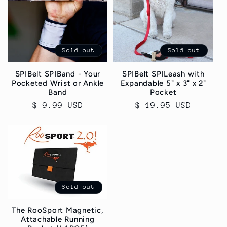
Sold out
Sold out
SPIBelt SPIBand - Your
SPIBelt SPILeash with
Pocketed Wrist or Ankle
Expandable 5" x 3" x 2"
Band
Pocket
Regular
$ 9.99 USD
Regular
$ 19.95 USD
price
price
Sold out
The RooSport Magnetic,
Attachable Running