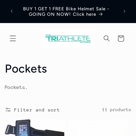
Skip to
BUY 1 GET 1 FREE Bike Helmet Sale -
content
GOING ON NOW! Click here
Cart
C
Pockets
o
Pockets.
l
l
Filter and sort
11 products
e