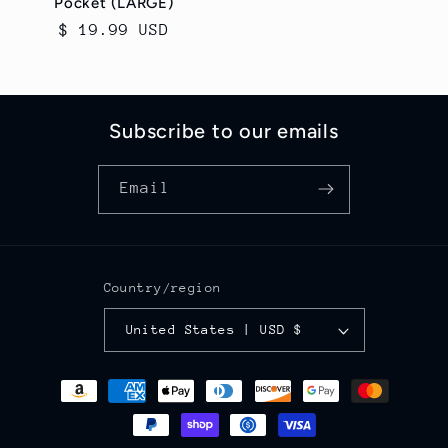
Pocket (LARGE)
Regular
$ 19.99 USD
price
Subscribe to our emails
Email
Country/region
United States | USD $
Payment
methods