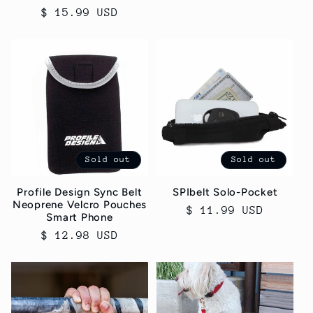
$ 15.99 USD
price
price
Sold out
Sold out
Profile Design Sync Belt
SPIbelt Solo-Pocket
Neoprene Velcro Pouches
Regular
$ 11.99 USD
Smart Phone
price
Regular
$ 12.98 USD
price