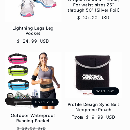
For waist sizes 25"
through 50" (Silver Foil)
Regular
$ 25.00 USD
price
Lightning Legs Leg
Pocket
Regular
$ 24.99 USD
price
Sold out
Sold out
Profile Design Sync Belt
Neoprene Pouch
Outdoor Waterproof
Regular
From $ 9.99 USD
Running Pocket
price
Regular
Sale
$ 29.00 USD