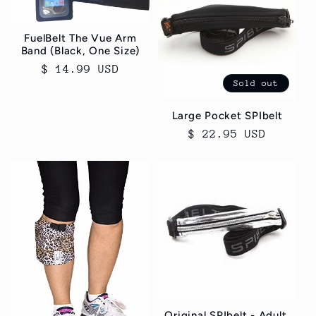
c
t
FuelBelt The Vue Arm
Band (Black, One Size)
i
Regular
$ 14.99 USD
Sold out
price
o
Large Pocket SPIbelt
n
Regular
$ 22.95 USD
price
:
Original SPIbelt - Adult,