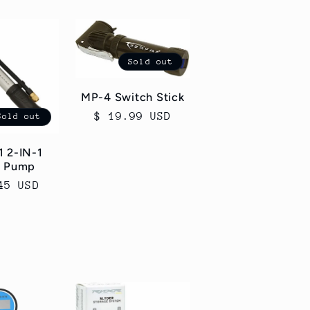
Sold out
MP-4 Switch Stick
Regular
$ 19.99 USD
Sold out
price
 2-IN-1
k Pump
ar
45 USD