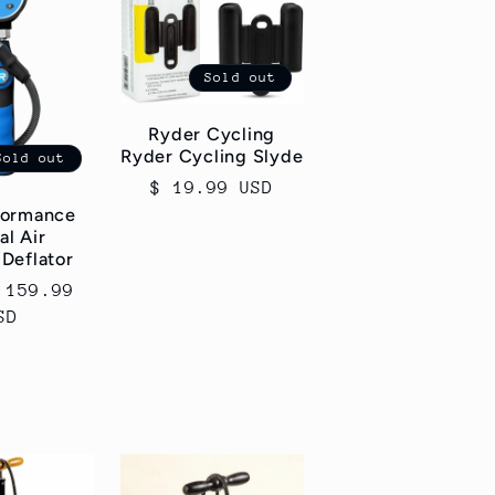
Sold out
Ryder Cycling
Ryder Cycling Slyde
Sold out
Regular
$ 19.99 USD
price
formance
al Air
/Deflator
 159.99
SD