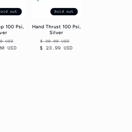
Sold out
Sold out
p 100 Psi,
Hand Thrust 100 Psi,
lver
Silver
ar
Sale
Regular
Sale
00 USD
$ 30.00 USD
00 USD
price
$ 23.99 USD
price
price