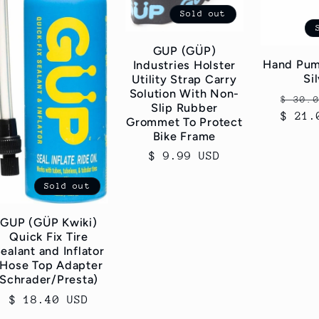
Sold out
GUP (GÜP)
Hand Pum
Industries Holster
Si
Utility Strap Carry
Solution With Non-
Regul
$ 30.
Slip Rubber
$ 21.
price
Grommet To Protect
Bike Frame
Regular
$ 9.99 USD
price
Sold out
GUP (GÜP Kwiki)
Quick Fix Tire
ealant and Inflator
(Hose Top Adapter
Schrader/Presta)
Regular
$ 18.40 USD
price