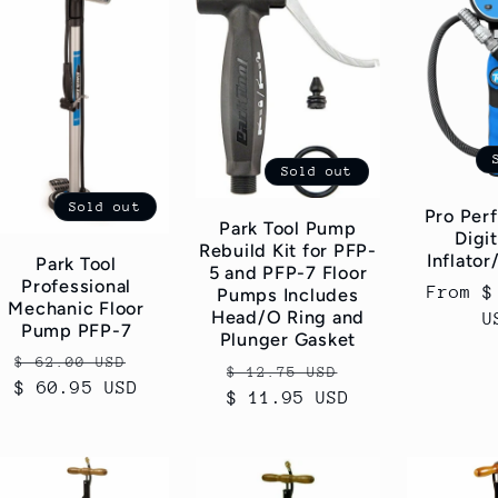
Sold out
Sold out
Pro Per
Park Tool Pump
Digit
Rebuild Kit for PFP-
Inflator
Park Tool
5 and PFP-7 Floor
Professional
Regular
From $
Pumps Includes
Mechanic Floor
Head/O Ring and
price
U
Pump PFP-7
Plunger Gasket
Regular
Sale
$ 62.00 USD
Regular
Sale
$ 12.75 USD
$ 60.95 USD
price
price
$ 11.95 USD
price
price