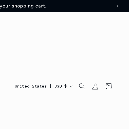
 your shopping cart.
Log
C
Cart
United States | USD $
in
o
u
n
t