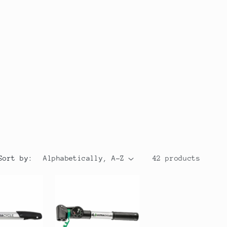
r
y
/
r
e
g
i
o
Sort by:
42 products
n