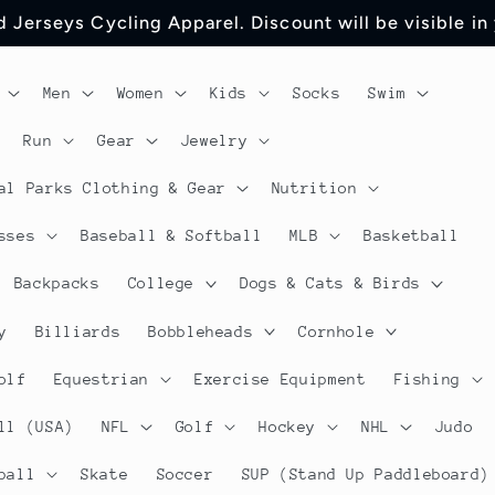
 Jerseys Cycling Apparel. Discount will be visible in
Men
Women
Kids
Socks
Swim
Run
Gear
Jewelry
al Parks Clothing & Gear
Nutrition
sses
Baseball & Softball
MLB
Basketball
Backpacks
College
Dogs & Cats & Birds
y
Billiards
Bobbleheads
Cornhole
olf
Equestrian
Exercise Equipment
Fishing
ll (USA)
NFL
Golf
Hockey
NHL
Judo
ball
Skate
Soccer
SUP (Stand Up Paddleboard)