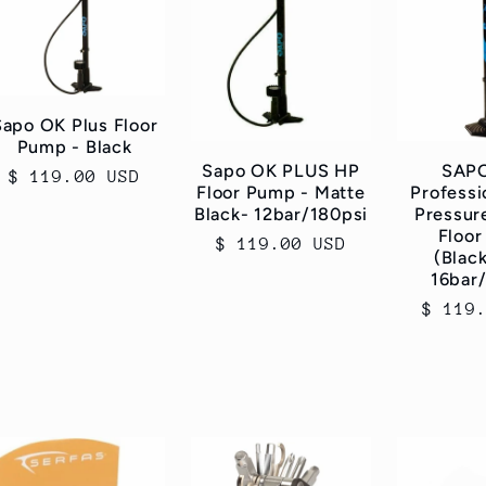
Sapo OK Plus Floor
Pump - Black
Sapo OK PLUS HP
SAP
Regular
$ 119.00 USD
Floor Pump - Matte
Professi
price
Black- 12bar/180psi
Pressur
Floo
Regular
$ 119.00 USD
(Blac
price
16bar
Regul
$ 119
price