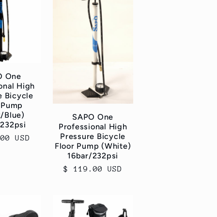
O One
onal High
e Bicycle
r Pump
k/Blue)
SAPO One
/232psi
Professional High
Pressure Bicycle
ar
.00 USD
Floor Pump (White)
16bar/232psi
Regular
$ 119.00 USD
price