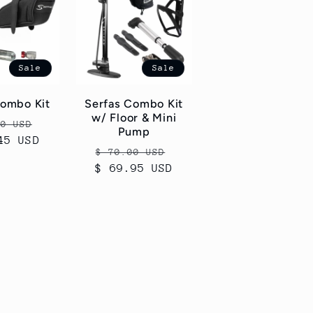
Sale
Sale
Combo Kit
Serfas Combo Kit
w/ Floor & Mini
ar
Sale
50 USD
Pump
45 USD
price
Regular
Sale
$ 70.00 USD
$ 69.95 USD
price
price