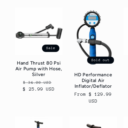
Sale
Sold out
Hand Thrust 80 Psi
Air Pump with Hose,
Silver
HD Performance
Digital Air
Regular
Sale
$ 34.00 USD
Inflator/Deflator
$ 25.99 USD
price
price
Regular
From $ 129.99
price
USD