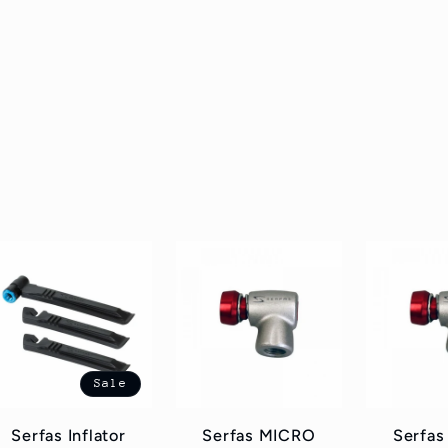
Sale
Serfas Inflator
Serfas MICRO
Serfa