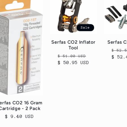
Sale
Serfas CO2 Inflator
Serfas 
Tool
Regul
$ 52.
Regular
Sale
$ 51.00 USD
$ 52.
price
$ 50.95 USD
price
price
erfas CO2 16 Gram
Cartridge - 2 Pack
Regular
$ 9.40 USD
price