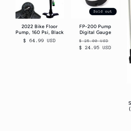
c
Sold out
t
2022 Bike Floor
FP-200 Pump
Pump, 160 Psi, Black
Digital Gauge
i
Regular
$ 64.99 USD
Regular
Sale
$ 25.00 USD
price
$ 24.95 USD
price
price
o
n
:
S