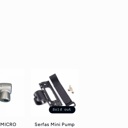
Sold out
s MICRO
Serfas Mini Pump