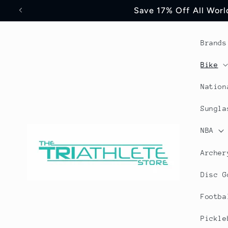
Skip to
Save 17% Off All World
content
Brands
Bike
Nation
Sungla
NBA
Archer
Disc G
Footba
Pickle