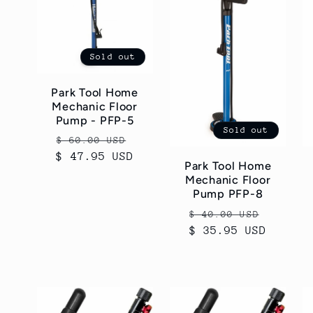
Sold out
Park Tool Home
Mechanic Floor
Pump - PFP-5
Sold out
Regular
Sale
$ 60.00 USD
$ 47.95 USD
price
price
Park Tool Home
Mechanic Floor
Pump PFP-8
Regular
Sale
$ 40.00 USD
$ 35.95 USD
price
price