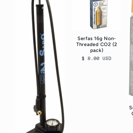
Serfas 16g Non-
Threaded CO2 (2
pack)
Regular
$ 8.00 USD
price
S