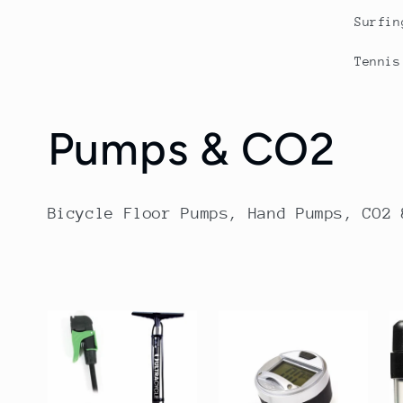
Surfin
Tennis
C
Pumps & CO2
o
Bicycle Floor Pumps, Hand Pumps, CO2 
l
l
e