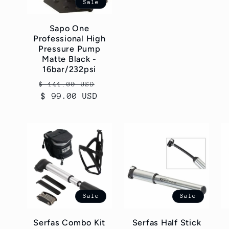
Sale
Sapo One
Professional High
Pressure Pump
Matte Black -
16bar/232psi
Regular
Sale
$ 141.00 USD
price
$ 99.00 USD
price
Sale
Sale
Serfas Combo Kit
Serfas Half Stick