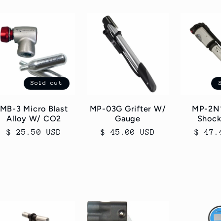
Sold out
MB-3 Micro Blast
MP-03G Grifter W/
MP-2N1
Alloy W/ CO2
Gauge
Shoc
Regular
$ 25.50 USD
Regular
$ 45.00 USD
Regul
$ 47.
price
price
price