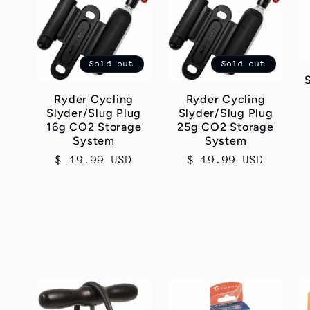
Sold out
Sold out
Ryder Cycling
Ryder Cycling
Slyder/Slug Plug
Slyder/Slug Plug
16g CO2 Storage
25g CO2 Storage
System
System
Regular
$ 19.99 USD
Regular
$ 19.99 USD
price
price