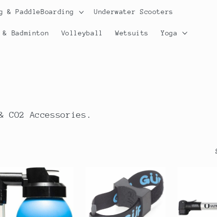
g & PaddleBoarding
Underwater Scooters
 & Badminton
Volleyball
Wetsuits
Yoga
& CO2 Accessories.