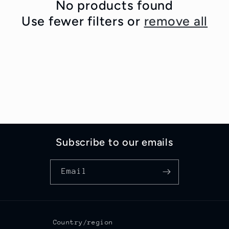
c
No products found
Use fewer filters or
remove all
t
i
o
n
:
Subscribe to our emails
Email
Country/region