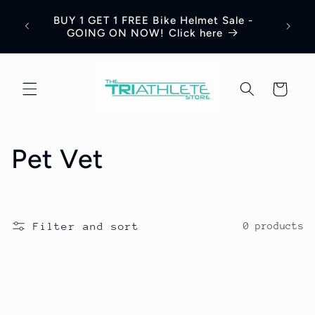
Skip to
Save 
BUY 1 GET 1 FREE Bike Helmet Sale -
content
Appar
GOING ON NOW! Click here
Cart
C
Pet Vet
o
l
Filter and sort
0 products
l
e