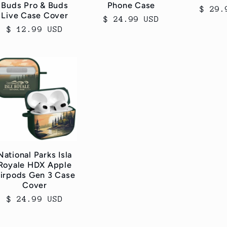
Buds Pro & Buds
Phone Case
Regul
$ 29.
Live Case Cover
Regular
$ 24.99 USD
price
Regular
$ 12.99 USD
price
price
National Parks Isla
Royale HDX Apple
irpods Gen 3 Case
Cover
Regular
$ 24.99 USD
price