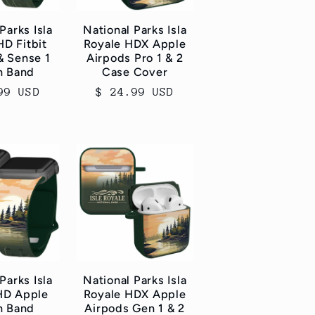
Parks Isla
National Parks Isla
HD Fitbit
Royale HDX Apple
& Sense 1
Airpods Pro 1 & 2
h Band
Case Cover
ar
99 USD
Regular
$ 24.99 USD
price
Parks Isla
National Parks Isla
HD Apple
Royale HDX Apple
h Band
Airpods Gen 1 & 2