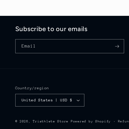
Subscribe to our emails
Email
Country/region
United States | USD $
Refu
© 2026,
Triathlete Store
Powered by Shopify