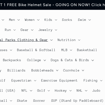
 Jerseys Cycling Apparel. Discount will be visible in
Men
Women
Kids
Socks
Swim
Run
Gear
Jewelry
al Parks Clothing & Gear
Nutrition
sses
Baseball & Softball
MLB
Basketball
Backpacks
College
Dogs & Cats & Birds
y
Billiards
Bobbleheads
Cornhole
olf
Equestrian
Exercise Equipment
Fishing
ll (USA)
NFL
Golf
Hockey
NHL
Judo
ball
Skate
Soccer
SUP (Stand Up Paddleboard)