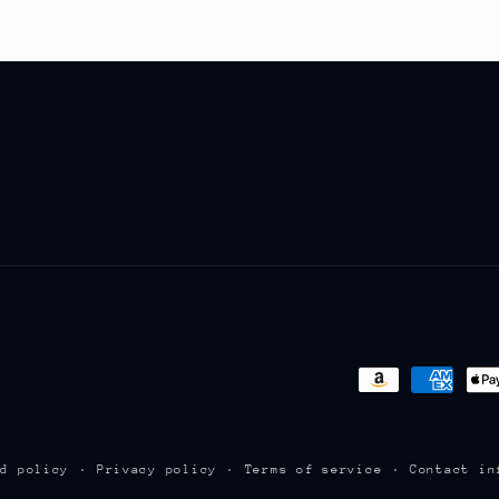
Payment
methods
nd policy
Privacy policy
Terms of service
Contact in