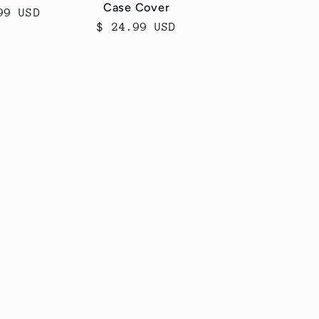
Case Cover
ar
99 USD
Regular
$ 24.99 USD
price