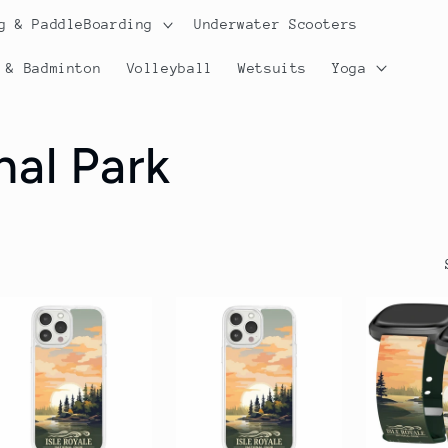
g & PaddleBoarding
Underwater Scooters
 & Badminton
Volleyball
Wetsuits
Yoga
nal Park