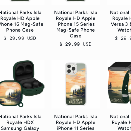
National Parks Isla
National Parks Isla
National 
Royale HD Apple
Royale HD Apple
Royale 
Phone 16 Mag-Safe
iPhone 15 Series
Versa 3 
Phone Case
Mag-Safe Phone
Watc
Case
Regular
$ 29.99 USD
Regul
$ 29.
Regular
$ 29.99 USD
price
price
price
National Parks Isla
National Parks Isla
National 
Royale HDX
Royale HD Apple
Royale 
Samsung Galaxy
iPhone 11 Series
Watc