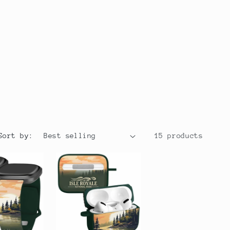
r
y
/
r
e
g
i
Sort by:
15 products
o
n