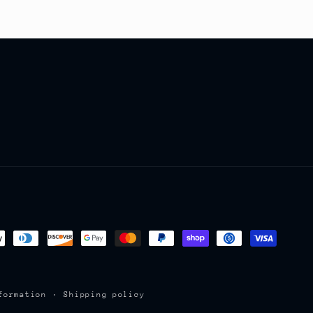
formation
Shipping policy