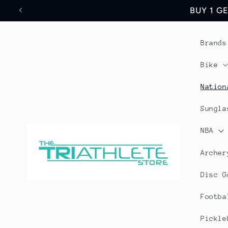
Skip to
Save 17% Off All World
content
Brands
Bike
Nation
Sungla
NBA
Archer
Disc G
Footba
Pickle