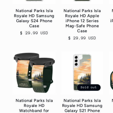
c
National Parks Isla
National Parks Isla
Royale HD Samsung
Royale HD Apple
t
Galaxy S24 Phone
iPhone 12 Series
i
Case
Mag-Safe Phone
Case
i
Regular
$ 29.99 USD
Regular
$ 29.99 USD
price
price
o
n
:
Sold out
National Parks Isla
National Parks Isla
Royale HD
Royale HD Samsung
Watchband for
Galaxy S21 Phone