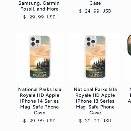
Samsung, Garmin,
Case
Fossil, and More
Regular
$ 24.99 USD
Regular
$ 29.99 USD
price
price
National Parks Isla
National Parks Isla
Royale HD Apple
Royale HD Apple
iPhone 14 Series
iPhone 13 Series
A
Mag-Safe Phone
Mag-Safe Phone
Case
Case
Regular
$ 29.99 USD
Regular
$ 29.99 USD
price
price