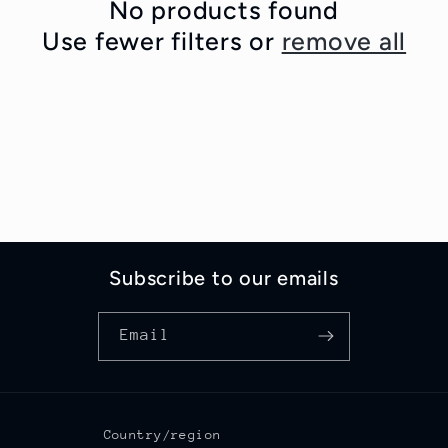
c
No products found
Use fewer filters or
remove all
t
i
o
n
:
Subscribe to our emails
Email
Country/region