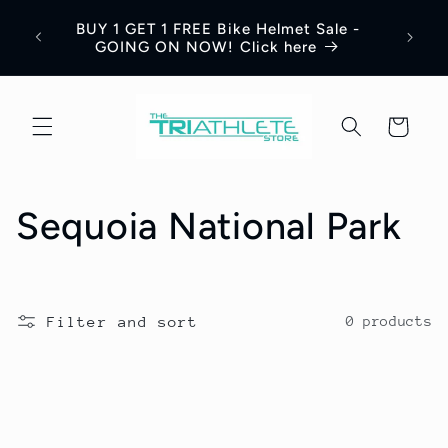
Skip to
Save 
BUY 1 GET 1 FREE Bike Helmet Sale -
content
Appar
GOING ON NOW! Click here
Cart
C
Sequoia National Park
o
l
Filter and sort
0 products
l
e