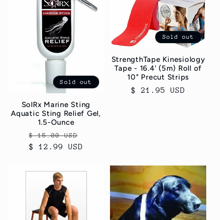
Sold out
StrengthTape Kinesiology
Tape - 16.4' (5m) Roll of
10" Precut Strips
Sold out
Regular
$ 21.95 USD
price
SolRx Marine Sting
Aquatic Sting Relief Gel,
1.5-Ounce
Regular
Sale
$ 15.00 USD
$ 12.99 USD
price
price