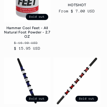
HOTSHOT
Regular
From $ 7.00 USD
price
Sold out
Hammer Cool Feet - All
Natural Foot Powder - 2.7
OZ
Regular
Sale
$ 16.90 USD
$ 15.95 USD
price
price
Sold out
Sold out