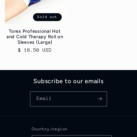
Sold out
Torex Professional Hot
and Cold Therapy Roll on
Sleeves (Large)
Regular
$ 18.50 USD
price
Subscribe to our emails
Email
Country/region