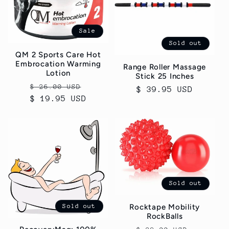
Sale
Sold out
QM 2 Sports Care Hot
Embrocation Warming
Range Roller Massage
Lotion
Stick 25 Inches
Regular
Sale
$ 26.00 USD
Regular
$ 39.95 USD
$ 19.95 USD
price
price
price
Sold out
Sold out
Rocktape Mobility
RockBalls