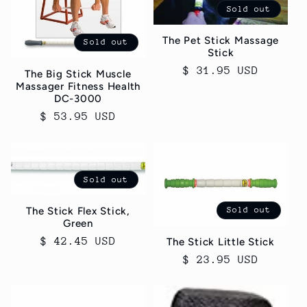
Sold out
The Pet Stick Massage
Sold out
Stick
Regular
$ 31.95 USD
The Big Stick Muscle
Massager Fitness Health
price
DC-3000
Regular
$ 53.95 USD
price
Sold out
The Stick Flex Stick,
Sold out
Green
Regular
$ 42.45 USD
The Stick Little Stick
price
Regular
$ 23.95 USD
price