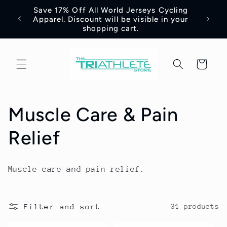
Skip to
Save 17% Off All World Jerseys Cycling
Adre
e -
content
Apparel. Discount will be visible in your
Jerse
shopping cart.
Cart
C
Muscle Care & Pain
o
Relief
l
Muscle care and pain relief.
l
e
Filter and sort
31 products