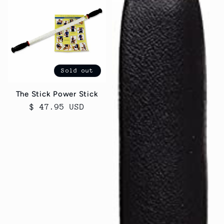
Sold out
The Stick Power Stick
Regular
$ 47.95 USD
price