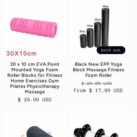
c
t
i
o
Sold out
n
30 x 10 cm EVA Point
Black New EPP Yoga
:
Mounted Yoga Foam
Block Massage Fitness
Roller Blocks for Fitness
Foam Roller
Home Exercises Gym
Regular
Sale
$ 29.00 USD
Pilates Physiotherapy
From $ 17.99 USD
price
price
Massage
Regular
$ 29.99 USD
price