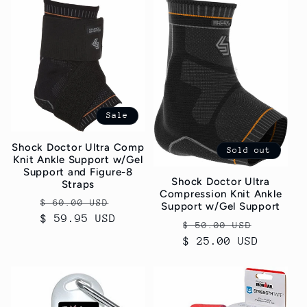
Sale
Shock Doctor Ultra Comp
Sold out
Knit Ankle Support w/Gel
Support and Figure-8
Shock Doctor Ultra
Straps
Compression Knit Ankle
Regular
Sale
$ 60.00 USD
Support w/Gel Support
$ 59.95 USD
price
price
Regular
Sale
$ 50.00 USD
$ 25.00 USD
price
price