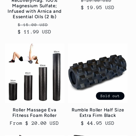
Regular
Sale
RecoveryMag: 100%
$ 29.00 USD
Magnesium Sulfate;
$ 19.95 USD
price
price
Infused with Arnica and
Essential Oils (2 lb)
Regular
Sale
$ 15.00 USD
$ 11.99 USD
price
price
Sold out
Roller Massage Eva
Rumble Roller Half Size
Fitness Foam Roller
Extra Firm Black
Regular
From $ 20.00 USD
Regular
$ 44.95 USD
price
price