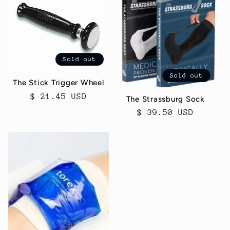
Sold out
Sold out
The Stick Trigger Wheel
Regular
$ 21.45 USD
The Strassburg Sock
price
Regular
$ 39.50 USD
price