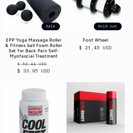
Sale
Sold out
EPP Yoga Massage Roller
Foot Wheel
& Fitness ball Foam Roller
Regular
$ 21.45 USD
Set for Back Pain Self-
price
Myofascial Treatment
Regular
Sale
$ 58.44 USD
$ 33.95 USD
price
price