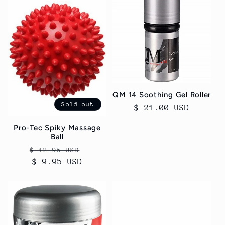
QM 14 Soothing Gel Roller
Sold out
Regular
$ 21.00 USD
price
Pro-Tec Spiky Massage
Ball
Regular
Sale
$ 12.95 USD
price
$ 9.95 USD
price