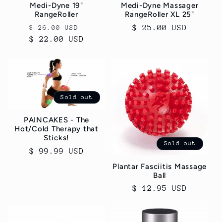
Medi-Dyne 19"
Medi-Dyne Massager
RangeRoller
RangeRoller XL 25"
Regular
Sale
Regular
$ 25.00 USD
$ 26.00 USD
$ 22.00 USD
price
price
price
Sold out
PAINCAKES - The
Hot/Cold Therapy that
Sticks!
Sold out
Regular
$ 99.99 USD
price
Plantar Fasciitis Massage
Ball
Regular
$ 12.95 USD
price