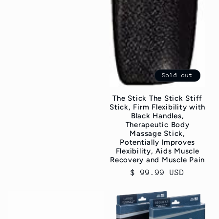
Sold out
The Stick The Stick Stiff
Stick, Firm Flexibility with
Black Handles,
Therapeutic Body
Massage Stick,
Potentially Improves
Flexibility, Aids Muscle
Recovery and Muscle Pain
Regular
$ 99.99 USD
price