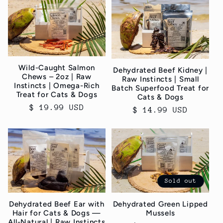
Wild-Caught Salmon
Dehydrated Beef Kidney |
Chews – 2oz | Raw
Raw Instincts | Small
Instincts | Omega-Rich
Batch Superfood Treat for
Treat for Cats & Dogs
Cats & Dogs
Regular
$ 19.99 USD
Regular
$ 14.99 USD
price
price
Sold out
Dehydrated Green Lipped
Dehydrated Beef Ear with
Mussels
Hair for Cats & Dogs —
All-Natural | Raw Instincts