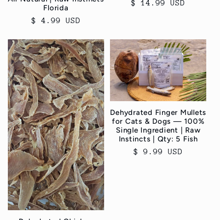
Regular
$ 14.99 USD
Florida
price
Regular
$ 4.99 USD
price
Dehydrated Finger Mullets
for Cats & Dogs — 100%
Single Ingredient | Raw
Instincts | Qty: 5 Fish
Regular
$ 9.99 USD
price