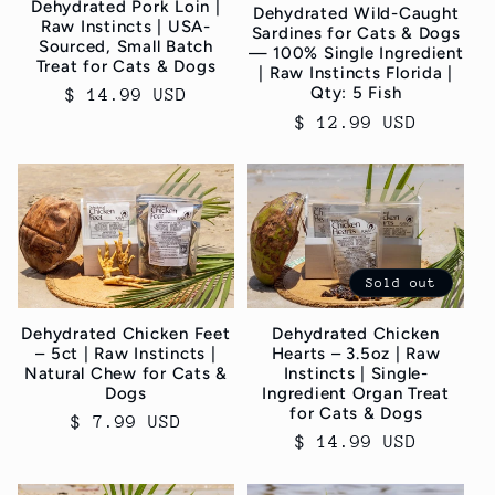
Dehydrated Pork Loin |
Dehydrated Wild-Caught
Raw Instincts | USA-
Sardines for Cats & Dogs
Sourced, Small Batch
— 100% Single Ingredient
Treat for Cats & Dogs
| Raw Instincts Florida |
Qty: 5 Fish
Regular
$ 14.99 USD
price
Regular
$ 12.99 USD
price
Sold out
Dehydrated Chicken Feet
Dehydrated Chicken
– 5ct | Raw Instincts |
Hearts – 3.5oz | Raw
Natural Chew for Cats &
Instincts | Single-
Dogs
Ingredient Organ Treat
for Cats & Dogs
Regular
$ 7.99 USD
Regular
$ 14.99 USD
price
price