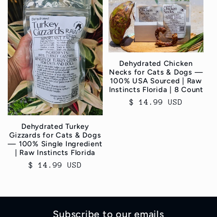
Dehydrated Chicken
Necks for Cats & Dogs —
100% USA Sourced | Raw
Instincts Florida | 8 Count
Regular
$ 14.99 USD
price
Dehydrated Turkey
Gizzards for Cats & Dogs
— 100% Single Ingredient
| Raw Instincts Florida
Regular
$ 14.99 USD
price
Subscribe to our emails