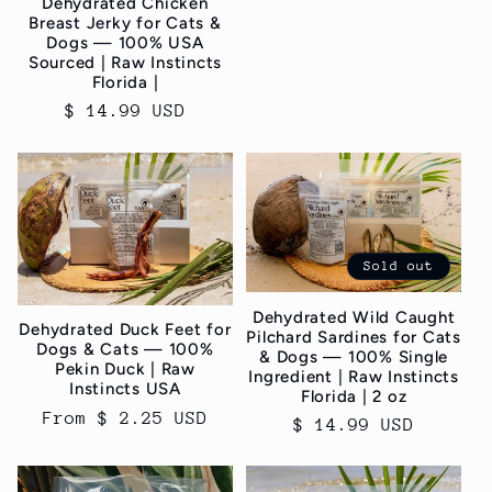
Dehydrated Chicken
Breast Jerky for Cats &
Dogs — 100% USA
Sourced | Raw Instincts
Florida |
Regular
$ 14.99 USD
price
Sold out
Dehydrated Wild Caught
Dehydrated Duck Feet for
Pilchard Sardines for Cats
Dogs & Cats — 100%
& Dogs — 100% Single
Pekin Duck | Raw
Ingredient | Raw Instincts
Instincts USA
Florida | 2 oz
Regular
From $ 2.25 USD
Regular
$ 14.99 USD
price
price