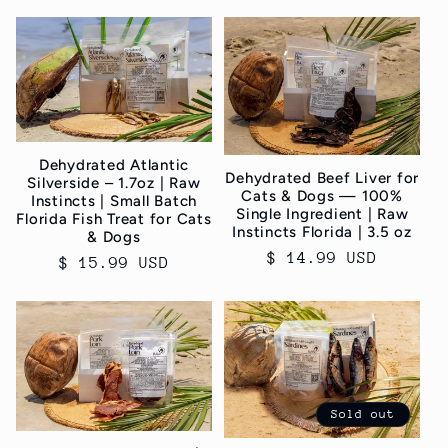
c
t
i
o
Dehydrated Atlantic
n
Dehydrated Beef Liver for
Silverside – 1.7oz | Raw
Cats & Dogs — 100%
Instincts | Small Batch
Single Ingredient | Raw
Florida Fish Treat for Cats
:
Instincts Florida | 3.5 oz
& Dogs
Regular
$ 14.99 USD
Regular
$ 15.99 USD
price
price
Sold out