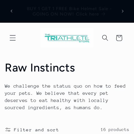
Skip to
Save 17% Off All World Jerseys Cycling
Adre
e -
content
Apparel. Discount will be visible in your
Jerse
shopping cart.
Cart
C
Raw Instincts
o
We challenge the status quo on how to feed
l
your pets. We believe that every pet
deserves to eat healthy with locally
l
sourced ingredients, as humans do.
e
Filter and sort
16 products