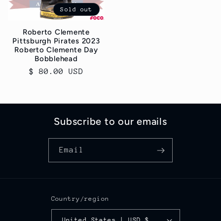
Sold out
Roberto Clemente
Pittsburgh Pirates 2023
Roberto Clemente Day
Bobblehead
Regular
$ 80.00 USD
price
Subscribe to our emails
Email
Country/region
United States | USD $