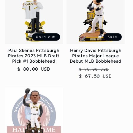
c
t
i
Sold out
Sale
o
Paul Skenes Pittsburgh
Henry Davis Pittsburgh
n
Pirates 2023 MLB Draft
Pirates Major League
Pick #1 Bobblehead
Debut MLB Bobblehead
:
Regular
$ 80.00 USD
Regular
Sale
$ 75.00 USD
price
$ 67.50 USD
price
price