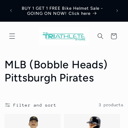
Skip to
Save 
BUY 1 GET 1 FREE Bike Helmet Sale -
content
Appar
GOING ON NOW! Click here
Cart
C
MLB (Bobble Heads)
o
Pittsburgh Pirates
l
l
Filter and sort
3 products
e