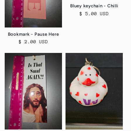
Bluey keychain - Chilli
Regular
$ 5.00 USD
price
Bookmark - Pause Here
Regular
$ 2.00 USD
price