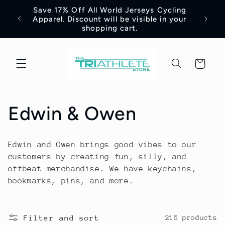
Skip to
Save 17% Off All World Jerseys Cycling
Adre
e -
content
Apparel. Discount will be visible in your
Jerse
shopping cart.
Cart
C
Edwin & Owen
o
Edwin and Owen brings good vibes to our
l
customers by creating fun, silly, and
offbeat merchandise. We have keychains,
l
bookmarks, pins, and more.
e
Filter and sort
216 products