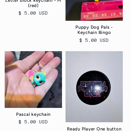
Letter block keychain - M
(red)
Regular
$ 5.00 USD
price
Puppy Dog Pals -
Keychain Bingo
Regular
$ 5.00 USD
price
Pascal keychain
Regular
$ 5.00 USD
Ready Player One button
price