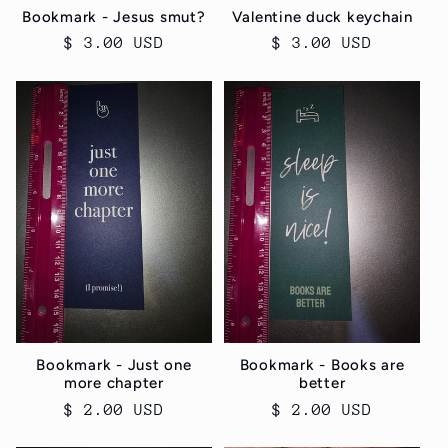
Bookmark - Jesus smut?
Valentine duck keychain
Regular
$ 3.00 USD
Regular
$ 3.00 USD
price
price
Bookmark - Just one
Bookmark - Books are
more chapter
better
Regular
$ 2.00 USD
Regular
$ 2.00 USD
price
price