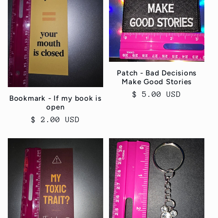
Patch - Bad Decisions
Make Good Stories
Regular
$ 5.00 USD
Bookmark - If my book is
price
open
Regular
$ 2.00 USD
price