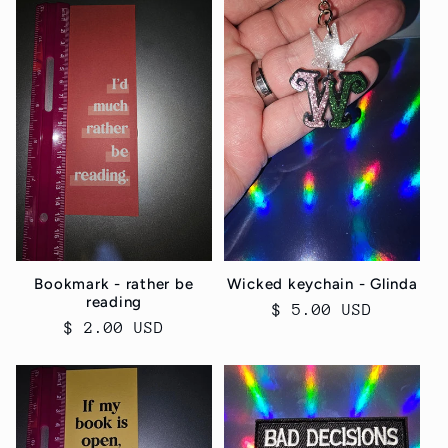
Bookmark - rather be
Wicked keychain - Glinda
reading
Regular
$ 5.00 USD
Regular
$ 2.00 USD
price
price