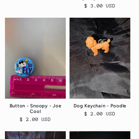
Regular
$ 3.00 USD
price
Button - Snoopy - Joe
Dog Keychain - Poodle
Cool
Regular
$ 2.00 USD
Regular
$ 2.00 USD
price
price