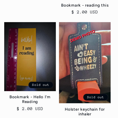
Bookmark - reading this
Regular
$ 2.00 USD
price
Sold out
Bookmark - Hello I'm
Sold out
Reading
Regular
$ 2.00 USD
Holster keychain for
inhaler
price