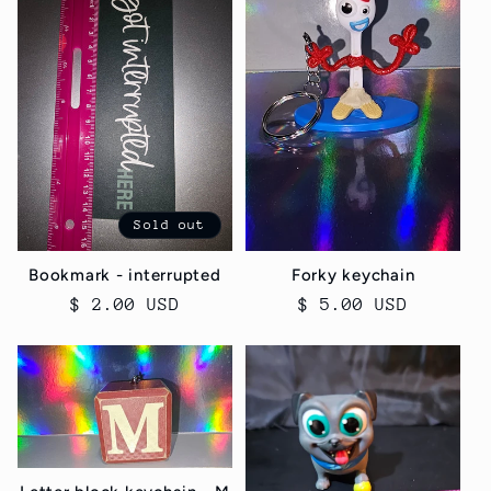
Sold out
Bookmark - interrupted
Forky keychain
Regular
$ 2.00 USD
Regular
$ 5.00 USD
price
price