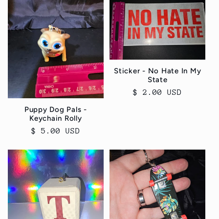
Sticker - No Hate In My
State
Regular
$ 2.00 USD
price
Puppy Dog Pals -
Keychain Rolly
Regular
$ 5.00 USD
price