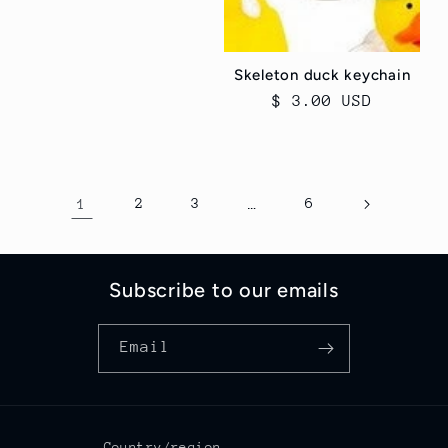
price
Skeleton duck keychain
Regular
$ 3.00 USD
price
1
2
3
…
6
Subscribe to our emails
Email
Country/region