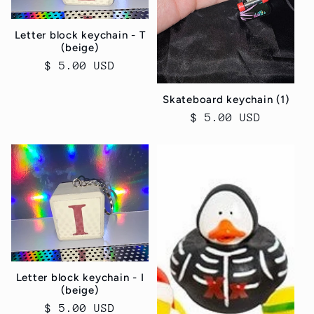
Letter block keychain - T
(beige)
Regular
$ 5.00 USD
price
Skateboard keychain (1)
Regular
$ 5.00 USD
price
Letter block keychain - I
(beige)
Regular
$ 5.00 USD