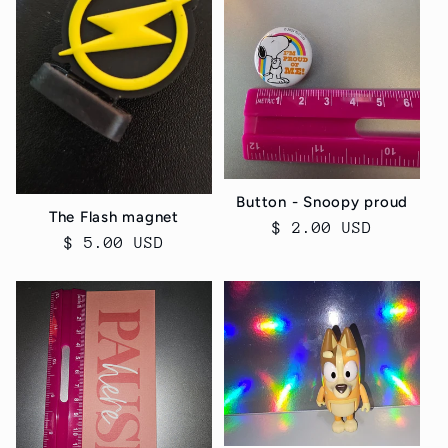
Button - Snoopy proud
The Flash magnet
Regular
$ 2.00 USD
Regular
$ 5.00 USD
price
price