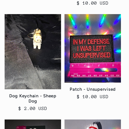
Regular
$ 10.00 USD
price
Patch - Unsupervised
Dog Keychain - Sheep
Regular
$ 10.00 USD
Dog
price
Regular
$ 2.00 USD
price