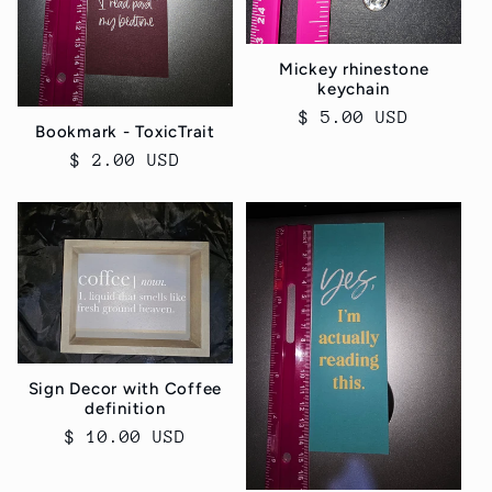
Mickey rhinestone
keychain
Regular
$ 5.00 USD
Bookmark - ToxicTrait
price
Regular
$ 2.00 USD
price
Sign Decor with Coffee
definition
Regular
$ 10.00 USD
price