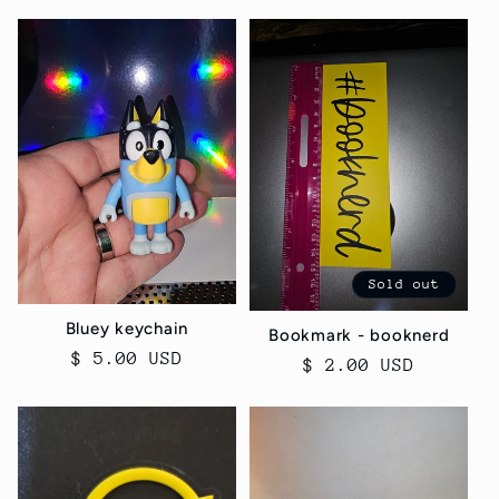
c
t
i
o
n
:
Sold out
Bluey keychain
Bookmark - booknerd
Regular
$ 5.00 USD
Regular
$ 2.00 USD
price
price