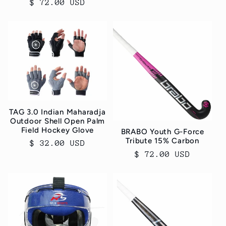
Regular
$ 72.00 USD
price
TAG 3.0 Indian Maharadja
Outdoor Shell Open Palm
Field Hockey Glove
BRABO Youth G-Force
Tribute 15% Carbon
Regular
$ 32.00 USD
Regular
$ 72.00 USD
price
price