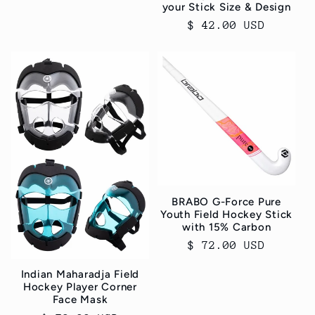
your Stick Size & Design
Regular
$ 42.00 USD
price
BRABO G-Force Pure
Youth Field Hockey Stick
with 15% Carbon
Regular
$ 72.00 USD
price
Indian Maharadja Field
Hockey Player Corner
Face Mask