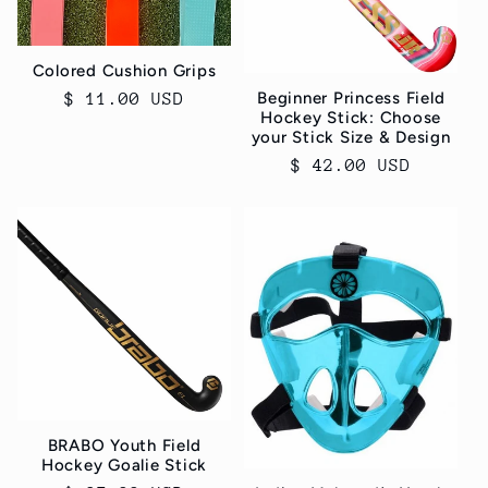
Colored Cushion Grips
Beginner Princess Field
Regular
$ 11.00 USD
Hockey Stick: Choose
price
your Stick Size & Design
Regular
$ 42.00 USD
price
BRABO Youth Field
Hockey Goalie Stick