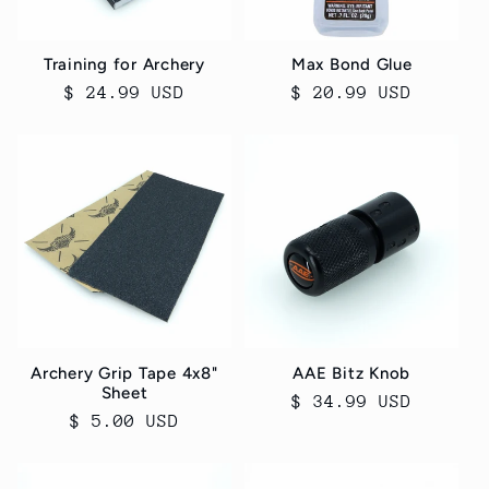
Training for Archery
Max Bond Glue
Regular
$ 24.99 USD
Regular
$ 20.99 USD
price
price
Archery Grip Tape 4x8"
AAE Bitz Knob
Sheet
Regular
$ 34.99 USD
Regular
$ 5.00 USD
price
price