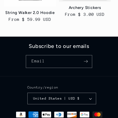
Archery Stickers
String Walker 2.0 Hoodie
Regular
From $ 3.00 USD
Regular
From $ 59.99 USD
price
price
Subscribe to our emails
Email
Country/region
United States | USD $
Payment