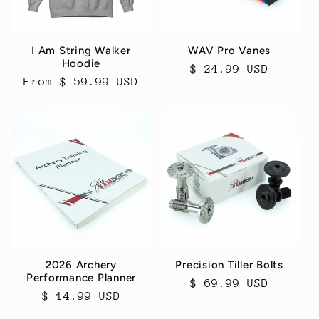
I Am String Walker
WAV Pro Vanes
Hoodie
Regular
$ 24.99 USD
Regular
From $ 59.99 USD
price
price
2026 Archery
Precision Tiller Bolts
Performance Planner
Regular
$ 69.99 USD
Regular
$ 14.99 USD
price
price