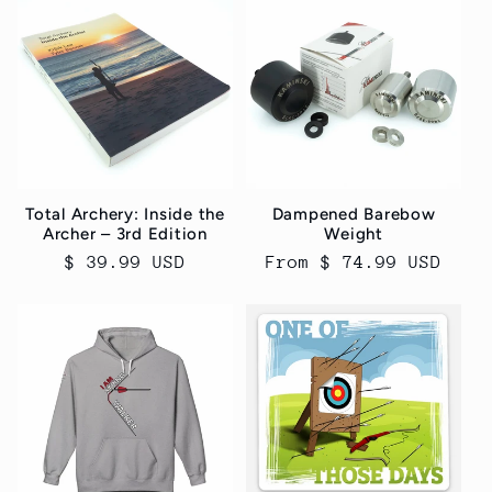
Total Archery: Inside the
Dampened Barebow
Archer – 3rd Edition
Weight
Regular
$ 39.99 USD
Regular
From $ 74.99 USD
price
price