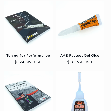
Tuning for Performance
AAE Fastset Gel Glue
Regular
$ 24.99 USD
Regular
$ 8.99 USD
price
price