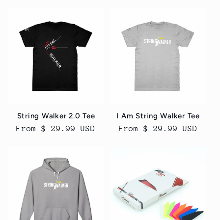
c
t
i
o
n
:
String Walker 2.0 Tee
I Am String Walker Tee
Regular
From $ 29.99 USD
Regular
From $ 29.99 USD
price
price