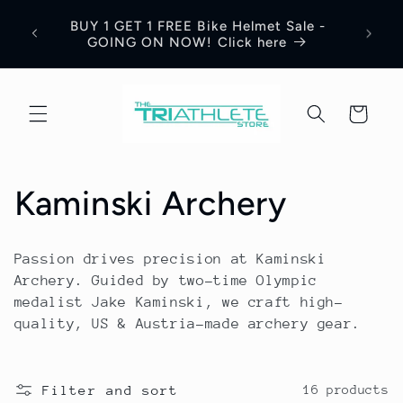
Skip to
Save 17% Off All World Jerseys Cycling
Adre
content
Apparel. Discount will be visible in your
Jerse
shopping cart.
Cart
C
Kaminski Archery
o
Passion drives precision at Kaminski
l
Archery. Guided by two-time Olympic
medalist Jake Kaminski, we craft high-
l
quality, US & Austria-made archery gear.
e
Filter and sort
16 products