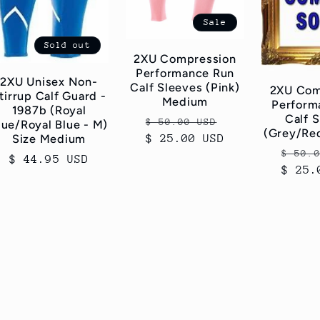
Sale
Sold out
2XU Compression
Performance Run
2XU Unisex Non-
Calf Sleeves (Pink)
2XU Com
tirrup Calf Guard -
Medium
Perform
1987b (Royal
Calf 
Regular
Sale
$ 50.00 USD
lue/Royal Blue - M)
(Grey/Re
Size Medium
$ 25.00 USD
price
price
Regul
$ 50.
Regular
$ 44.95 USD
$ 25.
price
price