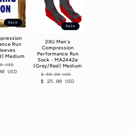
Sale
Sale
pression
2XU Men's
ance Run
Compression
Sleeves
Performance Run
d) Medium
Sock - MA2442e
ar
Sale
00 USD
(Grey/Red) Medium
00 USD
price
Regular
Sale
$ 50.00 USD
$ 25.00 USD
price
price