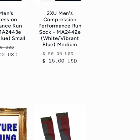
Men's
2XU Men's
ession
Compression
ance Run
Performance Run
 MA2443e
Sock - MA2442e
Blue) Small
(White/Vibrant
Blue) Medium
ar
Sale
00 USD
Regular
Sale
$ 50.00 USD
00 USD
price
$ 25.00 USD
price
price