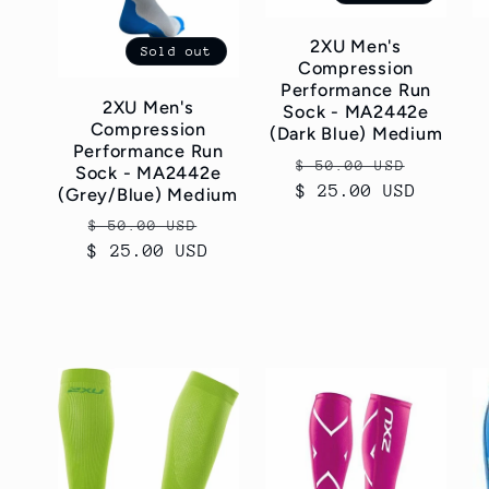
c
2XU Men's
Sold out
Compression
t
Performance Run
2XU Men's
Sock - MA2442e
Compression
(Dark Blue) Medium
i
Performance Run
Regular
Sale
$ 50.00 USD
Sock - MA2442e
$ 25.00 USD
price
price
(Grey/Blue) Medium
o
Regular
Sale
$ 50.00 USD
$ 25.00 USD
price
price
n
: