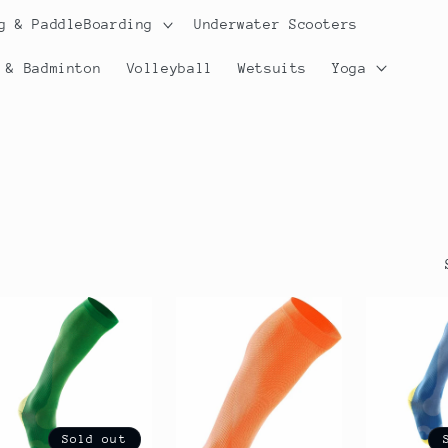
g & PaddleBoarding
Underwater Scooters
 & Badminton
Volleyball
Wetsuits
Yoga
Sold out