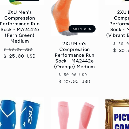
2XU Men's
2XU 
Compression
Compr
Performance Run
Perform
Sold out
Sock - MA2442e
Sock -
(Fern Green)
(Vibrant 
Medium
Regul
2XU Men's
$ 50.
Regular
Sale
Compression
$ 50.00 USD
$ 25.
price
Performance Run
$ 25.00 USD
price
price
Sock - MA2442e
(Orange) Medium
Regular
Sale
$ 50.00 USD
$ 25.00 USD
price
price