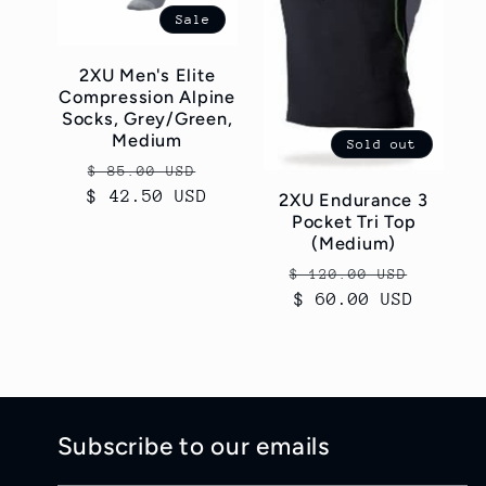
Sale
2XU Men's Elite
Compression Alpine
Socks, Grey/Green,
Medium
Sold out
Regular
Sale
$ 85.00 USD
$ 42.50 USD
price
price
2XU Endurance 3
Pocket Tri Top
(Medium)
Regular
Sale
$ 120.00 USD
price
$ 60.00 USD
price
Subscribe to our emails