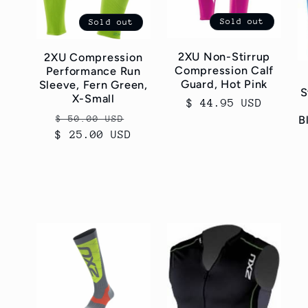
Sold out
Sold out
2XU Non-Stirrup
2XU Compression
Compression Calf
Performance Run
Guard, Hot Pink
Sleeve, Fern Green,
S
X-Small
Regular
$ 44.95 USD
Regular
Sale
$ 50.00 USD
price
B
$ 25.00 USD
price
price