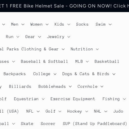
 Jerseys Cycling Apparel. Discount will be visible in
Men
Women
Kids
Socks
Swim
Run
Gear
Jewelry
al Parks Clothing & Gear
Nutrition
sses
Baseball & Softball
MLB
Basketball
Backpacks
College
Dogs & Cats & Birds
y
Billiards
Bobbleheads
Cornhole
olf
Equestrian
Exercise Equipment
Fishing
ll (USA)
NFL
Golf
Hockey
NHL
Judo
ball
Skate
Soccer
SUP (Stand Up Paddleboard)