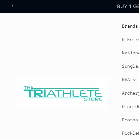
Skip to
Save 17% Off All World
content
Brands
Bike
Nation
Sungla
NBA
Archer
Disc G
Footba
Pickle