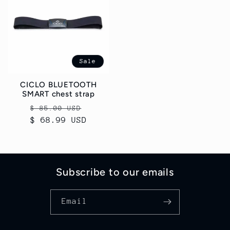
Sale
CICLO BLUETOOTH
SMART chest strap
Regular
Sale
$ 85.00 USD
$ 68.99 USD
price
price
Subscribe to our emails
Email