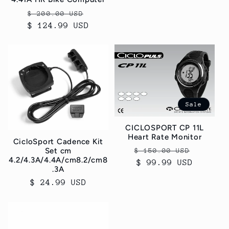
Regular
Sale
$ 200.00 USD
$ 124.99 USD
price
price
Sale
CICLOSPORT CP 11L
Heart Rate Monitor
CicloSport Cadence Kit
Regular
Sale
Set cm
$ 150.00 USD
4.2/4.3A/4.4A/cm8.2/cm8
price
$ 99.99 USD
price
.3A
Regular
$ 24.99 USD
price