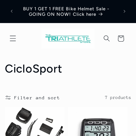
Skip to
Save 
BUY 1 GET 1 FREE Bike Helmet Sale -
content
Appar
GOING ON NOW! Click here
Cart
C
CicloSport
o
l
Filter and sort
7 products
l
e