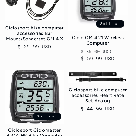
c
t
Sold out
i
Ciclosport bike computer
accessories Bar
Ciclo CM 4.21 Wireless
Mount/Senderset CM 4.X
o
Computer
Regular
$ 29.99 USD
Regular
Sale
$ 85.00 USD
n
price
$ 59.99 USD
price
price
:
Ciclosport bike computer
accessories Heart Rate
Set Analog
Regular
$ 44.99 USD
price
Sold out
Ciclosport Ciclomaster
4.41A HR Bike Computer