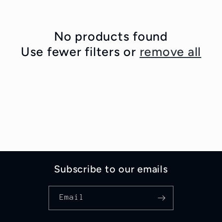
c
t
No products found
i
Use fewer filters or
remove all
o
n
:
Subscribe to our emails
Email