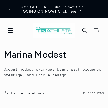
Skip to
Save 
BUY 1 GET 1 FREE Bike Helmet Sale -
content
Appar
GOING ON NOW! Click here
Cart
C
Marina Modest
o
Global modest swimwear brand with elegance,
l
prestige, and unique design.
l
Filter and sort
0 products
e