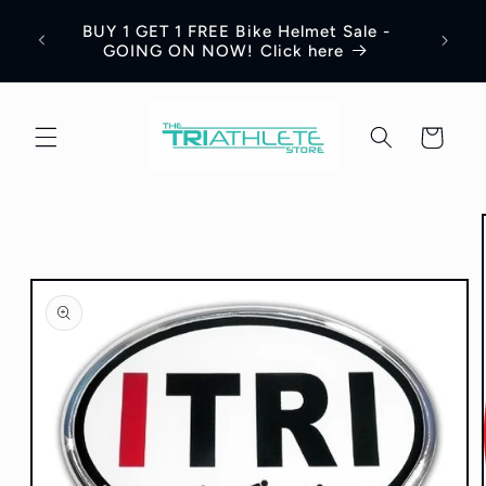
Skip to
Save 
BUY 1 GET 1 FREE Bike Helmet Sale -
content
Appar
GOING ON NOW! Click here
Cart
Skip to
product
information