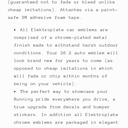
(guaranteed not to fade or bleed unlike
cheap imitations). Attaches via a paint-
safe 3M adhesive foam tape.
All Elektroplate car emblems are
comprised of a chrome-plated metal
finish made to withstand harsh outdoor
conditions. Your 26.2 auto emblem will
look brand new for years to come (as
opposed to cheap imitations in which
will fade or chip within months of
being on your vehicle).
The perfect way to showcase your
Running pride everywhere you drive, a
true upgrade from decals and bumper
stickers. In addition all Elektroplate
chrome emblems are packaged in elegant