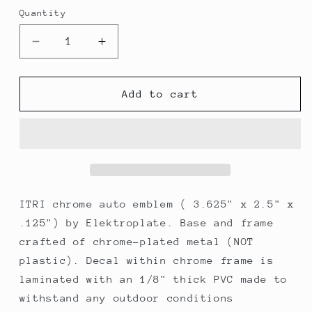
Quantity
Decrease
Increase
quantity
quantity
for
for
Elektroplate
Elektroplate
Add to cart
ITRI
ITRI
Oval
Oval
Chrome
Chrome
Auto
Auto
Emblem
Emblem
ITRI chrome auto emblem ( 3.625" x 2.5" x
.125") by Elektroplate. Base and frame
crafted of chrome-plated metal (NOT
plastic). Decal within chrome frame is
laminated with an 1/8" thick PVC made to
withstand any outdoor conditions