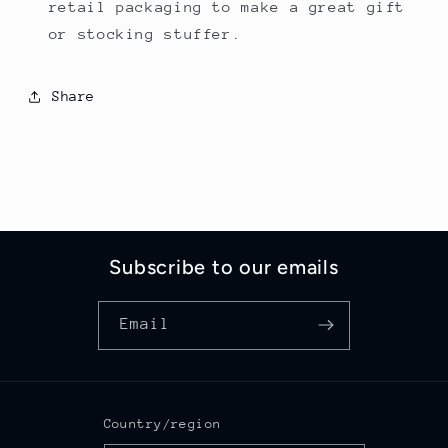
retail packaging to make a great gift
or stocking stuffer.
Share
Subscribe to our emails
Email
Country/region