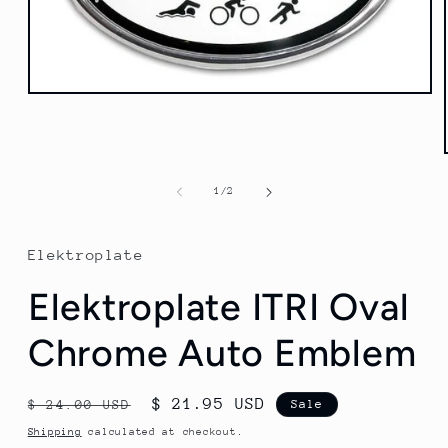
Open
media
1
in
modal
of
1
/
2
Elektroplate
Elektroplate ITRI Oval
Chrome Auto Emblem
Regular
Sale
$ 21.95 USD
$ 24.00 USD
Sale
price
price
Shipping
calculated at checkout.