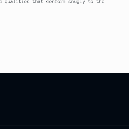
c qualities that conform snugly to the