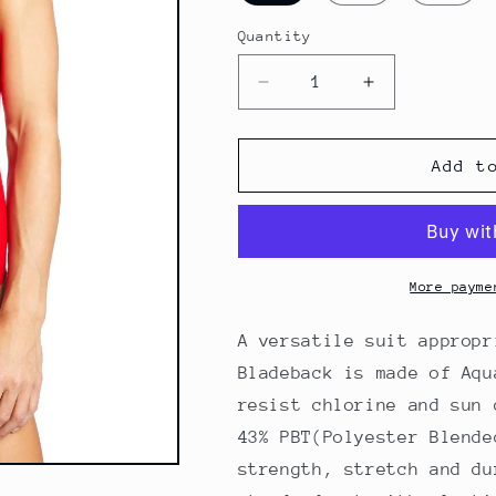
Quantity
Decrease
Increase
quantity
quantity
for
for
Finis
Finis
Add t
Women&#39;s
Women&#39;
Bladeback
Bladeback
Swimsuit
Swimsuit
-
-
Red
Red
More payme
A versatile suit appropr
Bladeback is made of Aqu
resist chlorine and sun 
43% PBT(Polyester Blende
strength, stretch and du