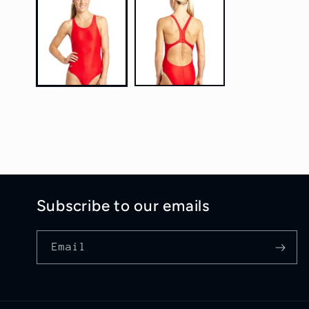
1
in
modal
Subscribe to our emails
Email