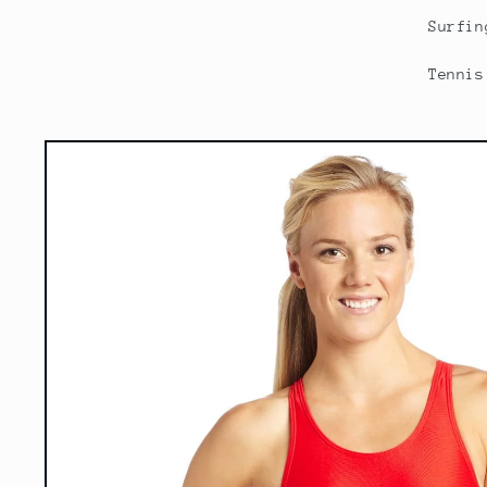
Surfin
Tennis
Skip to
product
information