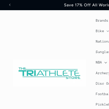
Skip to
Save 17% Off All World
content
Brands
Bike
Nation
Sungla
NBA
Archer
Disc G
Footba
Pickle