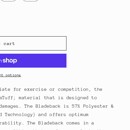
o cart
s
nt options
iate for exercise or competition, the
aTuff; material that is designed to
damages. The Bladeback is 57% Polyester &
d Technology) and offers optimum
rability. The Bladeback comes in a