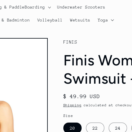
g & PaddleBoarding
Underwater Scooters
 & Badminton
Volleyball
Wetsuits
Yoga
FINIS
Finis Wom
Swimsuit 
Regular
$ 49.99 USD
price
Shipping
calculated at checkou
Size
20
22
24