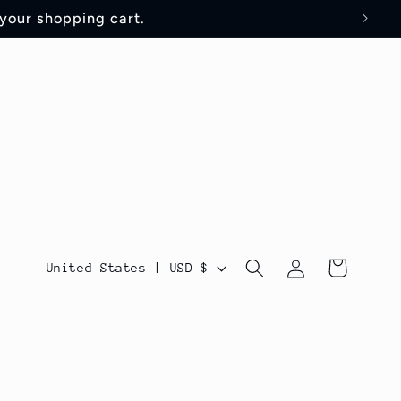
 your shopping cart.
Log
C
Cart
United States | USD $
in
o
u
n
t