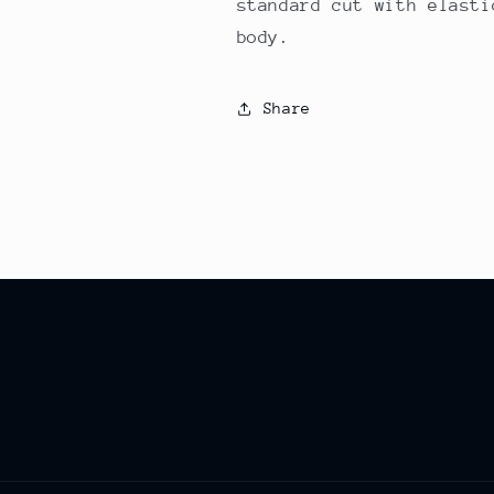
standard cut with elasti
body.
Share