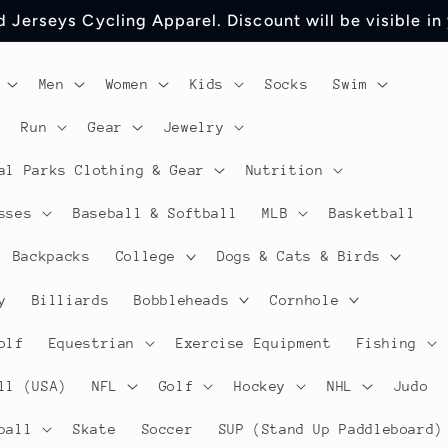
 Jerseys Cycling Apparel. Discount will be visible in
Men
Women
Kids
Socks
Swim
Run
Gear
Jewelry
al Parks Clothing & Gear
Nutrition
sses
Baseball & Softball
MLB
Basketball
Backpacks
College
Dogs & Cats & Birds
y
Billiards
Bobbleheads
Cornhole
olf
Equestrian
Exercise Equipment
Fishing
ll (USA)
NFL
Golf
Hockey
NHL
Judo
ball
Skate
Soccer
SUP (Stand Up Paddleboard)