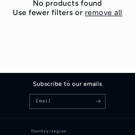
c
No products found
Use fewer filters or
remove all
t
i
o
n
:
Subscribe to our emails
Email
Country/region