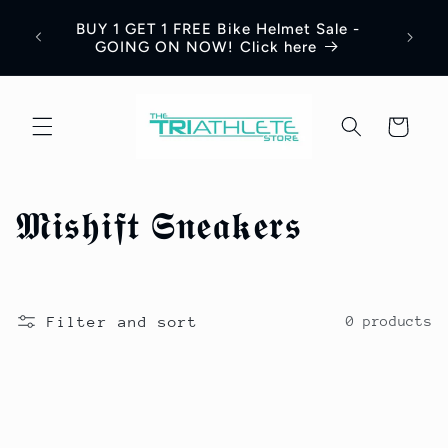
Skip to
Save 
BUY 1 GET 1 FREE Bike Helmet Sale -
content
Appar
GOING ON NOW! Click here
Cart
C
𝕸𝖎𝖘𝖍𝖎𝖋𝖙 𝕾𝖓𝖊𝖆𝖐𝖊𝖗𝖘
o
l
Filter and sort
0 products
l
e