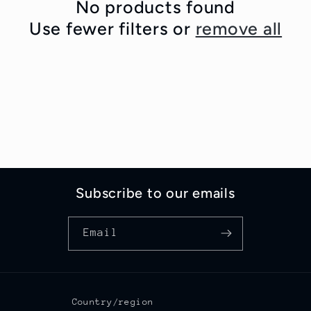
c
No products found
Use fewer filters or
remove all
t
i
o
n
:
Subscribe to our emails
Email
Country/region