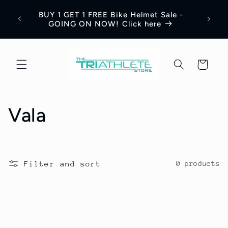
Skip to
Save 
BUY 1 GET 1 FREE Bike Helmet Sale -
content
Appar
GOING ON NOW! Click here
Cart
C
Vala
o
l
Filter and sort
0 products
l
e