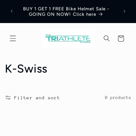
Skip to
Save 
BUY 1 GET 1 FREE Bike Helmet Sale -
content
Appar
GOING ON NOW! Click here
Cart
C
K-Swiss
o
l
Filter and sort
0 products
l
e