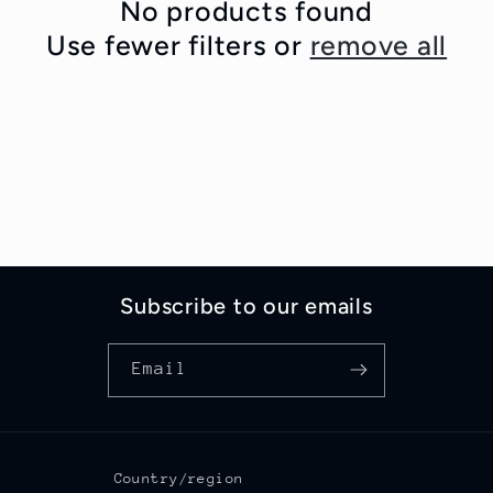
c
No products found
Use fewer filters or
remove all
t
i
o
n
:
Subscribe to our emails
Email
Country/region