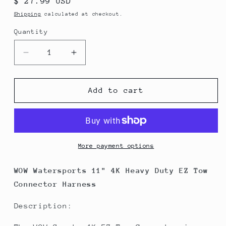
Regular
$ 27.99 USD
price
Shipping
calculated at checkout.
Quantity
Decrease
Increase
quantity
quantity
for
for
WOW
WOW
Add to cart
Watersports
Watersports
11&quot;
11&quot;
4K
4K
Heavy
Heavy
Duty
Duty
More payment options
EZ
EZ
Tow
Tow
WOW Watersports 11" 4K Heavy Duty EZ Tow
Connector
Connector
Connector Harness
Harness
Harness
Description: