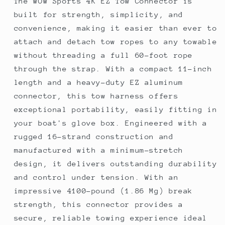
The WOW Sports 4K EZ Tow Connector is
built for strength, simplicity, and
convenience, making it easier than ever to
attach and detach tow ropes to any towable
without threading a full 60-foot rope
through the strap. With a compact 11-inch
length and a heavy-duty EZ aluminum
connector, this tow harness offers
exceptional portability, easily fitting in
your boat's glove box. Engineered with a
rugged 16-strand construction and
manufactured with a minimum-stretch
design, it delivers outstanding durability
and control under tension. With an
impressive 4100-pound (1.86 Mg) break
strength, this connector provides a
secure, reliable towing experience ideal