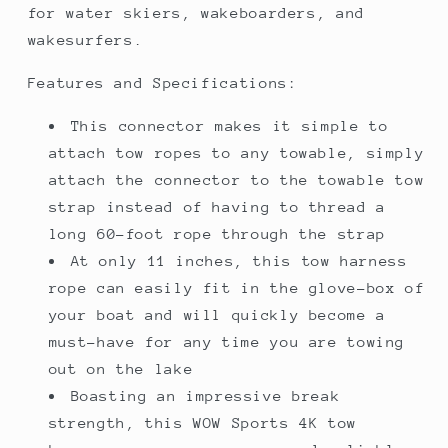
for water skiers, wakeboarders, and
wakesurfers.
Features and Specifications:
This connector makes it simple to
attach tow ropes to any towable, simply
attach the connector to the towable tow
strap instead of having to thread a
long 60-foot rope through the strap
At only 11 inches, this tow harness
rope can easily fit in the glove-box of
your boat and will quickly become a
must-have for any time you are towing
out on the lake
Boasting an impressive break
strength, this WOW Sports 4K tow