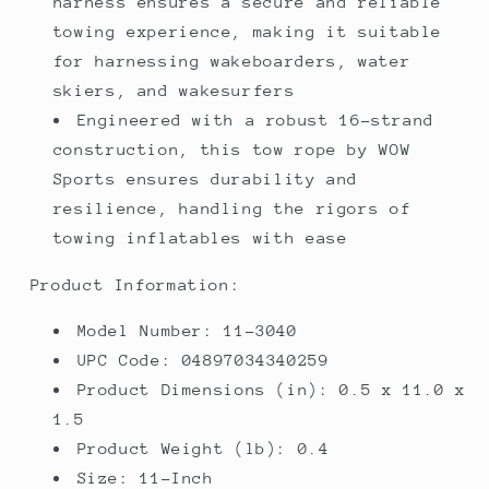
harness ensures a secure and reliable
towing experience, making it suitable
for harnessing wakeboarders, water
skiers, and wakesurfers
Engineered with a robust 16-strand
construction, this tow rope by WOW
Sports ensures durability and
resilience, handling the rigors of
towing inflatables with ease
Product Information:
Model Number: 11-3040
UPC Code: 04897034340259
Product Dimensions (in): 0.5 x 11.0 x
1.5
Product Weight (lb): 0.4
Size: 11-Inch