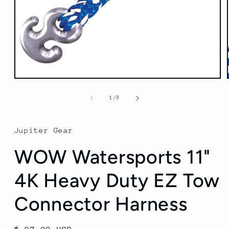
Open
media
1
of
1
/
3
in
modal
Jupiter Gear
WOW Watersports 11"
4K Heavy Duty EZ Tow
Connector Harness