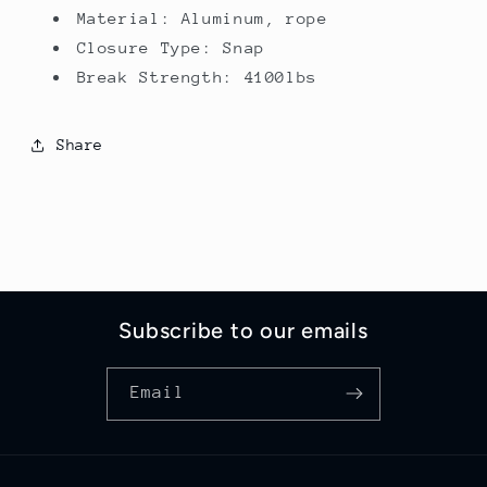
Material: Aluminum, rope
Closure Type: Snap
Break Strength: 4100lbs
Share
Subscribe to our emails
Email