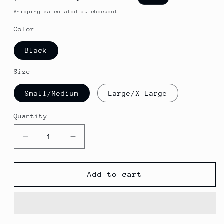
price
price
Shipping
calculated at checkout.
Color
Black
Size
Small/Medium
Large/X-Large
Quantity
Decrease
Increase
quantity
quantity
for
for
Kali
Kali
Add to cart
Protectives
Protectives
Chakra
Chakra
Solo
Solo
Cycling
Cycling