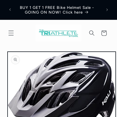
Skip to
Save 
BUY 1 GET 1 FREE Bike Helmet Sale -
content
Appar
GOING ON NOW! Click here
Cart
Skip to
product
information