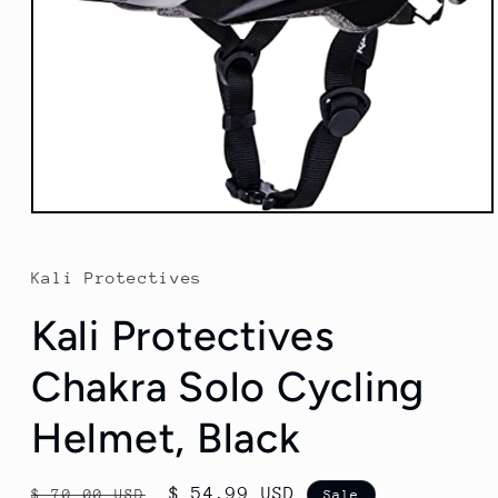
Open
media
1
in
Kali Protectives
modal
Kali Protectives
Chakra Solo Cycling
Helmet, Black
Regular
Sale
$ 54.99 USD
$ 70.00 USD
Sale