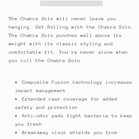
Helmet,
Helmet,
Black
Black
The Chakra Solo will never leave you
hanging. Get Rolling with the Chakra Solo.
The Chakra Solo punches well above its
weight with its classic styling and
comfortable fit. You're never alone when
you roll the Chakra Solo.
Composite Fusion technology increases
impact management
Extended rear coverage for added
safety and protection
Anti-odor pads fight bacteria to keep
you fresh
Breakaway visor shields you from