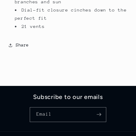
branches and sun
Dial-fit closure cinches down to the
perfect fit
21 vents
Share
Subscribe to our emails
Email