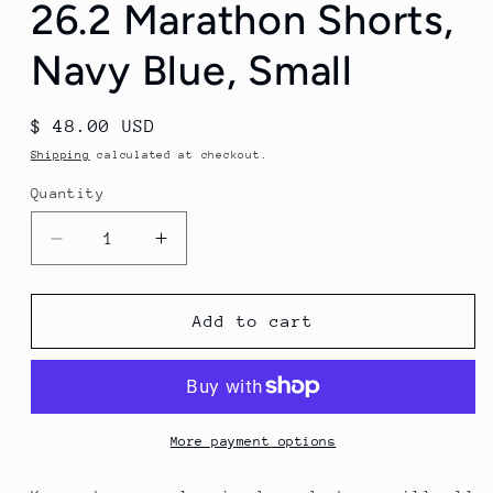
26.2 Marathon Shorts,
Navy Blue, Small
Regular
$ 48.00 USD
price
Shipping
calculated at checkout.
Quantity
Decrease
Increase
quantity
quantity
for
for
Runner&#39;s
Runner&#39;s
Add to cart
Gear
Gear
Men&#39;s
Men&#39;s
26.2
26.2
Marathon
Marathon
Shorts,
Shorts,
More payment options
Navy
Navy
Blue,
Blue,