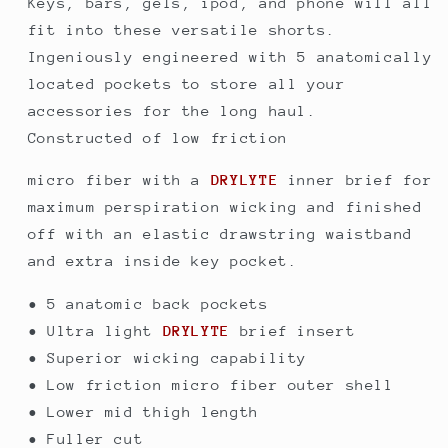
Keys, bars, gels, ipod, and phone will all
Small
Small
fit into these versatile shorts.
Ingeniously engineered with 5 anatomically
located pockets to store all your
accessories for the long haul.
Constructed of low friction
micro fiber with a
DRYLYTE
inner brief for
maximum perspiration wicking and finished
off with an elastic drawstring waistband
and extra inside key pocket.
• 5 anatomic back pockets
• Ultra light
DRYLYTE
brief insert
• Superior wicking capability
• Low friction micro fiber outer shell
• Lower mid thigh length
• Fuller cut