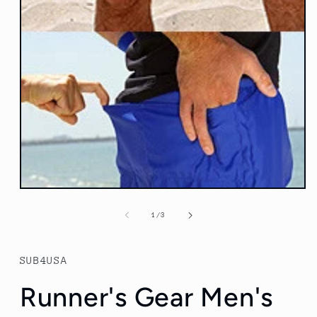
Open
media
1
of
1
/
3
in
modal
SUB4USA
Runner's Gear Men's