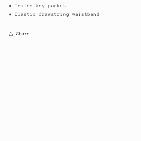
• Inside key pocket
• Elastic drawstring waistband
Share
Subscribe to our emails
Email
Country/region