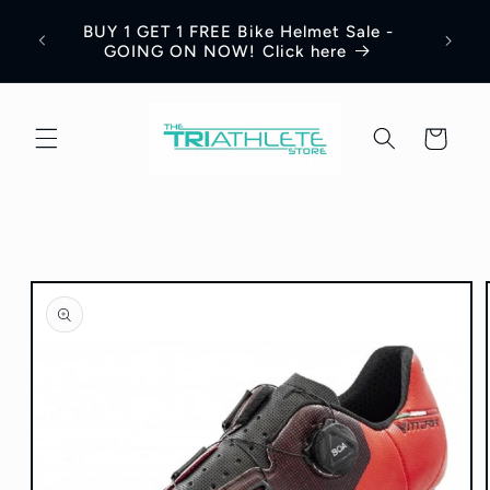
Skip to
BUY 1 GET 1 FREE Bike Helmet Sale -
content
GOING ON NOW! Click here
Cart
Skip to
product
information