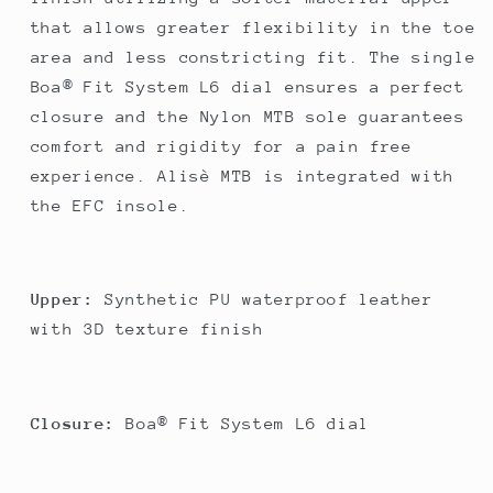
that allows greater flexibility in the toe
area and less constricting fit. The single
Boa® Fit System L6 dial ensures a perfect
closure and the Nylon MTB sole guarantees
comfort and rigidity for a pain free
experience. Alisè MTB is integrated with
the EFC insole.
Upper:
Synthetic PU waterproof leather
with 3D texture finish
Closure:
Boa® Fit System L6 dial