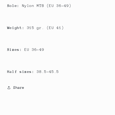
Sole:
Nylon MTB (EU 36-49)
Weight:
315 gr. (EU 41)
Sizes:
EU 36-49
Half sizes:
38.5-45.5
Share