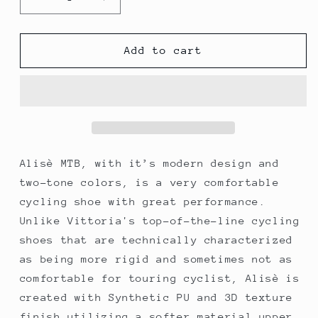
Decrease
Increase
quantity
quantity
for
for
Vittoria
Vittoria
Add to cart
Alise&#39;
Alise&#39;
Performance
Performance
MTB
MTB
Cycling
Cycling
Shoes
Shoes
-
-
RED/BLACK
RED/BLACK
Alisè MTB, with it’s modern design and
two-tone colors, is a very comfortable
cycling shoe with great performance.
Unlike Vittoria's top-of-the-line cycling
shoes that are technically characterized
as being more rigid and sometimes not as
comfortable for touring cyclist, Alisè is
created with Synthetic PU and 3D texture
finish utilizing a softer material upper