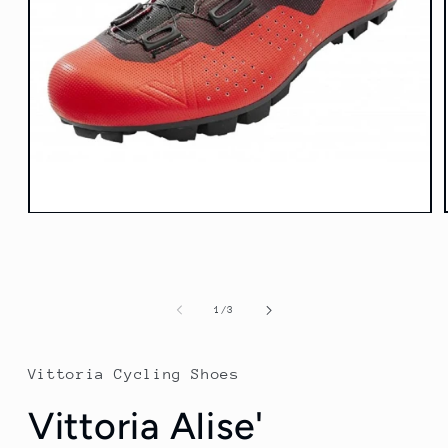
Open
media
1
in
modal
of
1
/
3
Vittoria Cycling Shoes
Vittoria Alise'