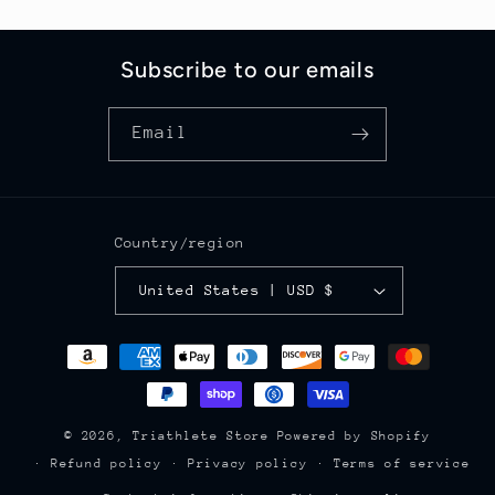
Subscribe to our emails
Email
Country/region
United States | USD $
Payment
methods
© 2026,
Triathlete Store
Powered by Shopify
Refund policy
Privacy policy
Terms of service