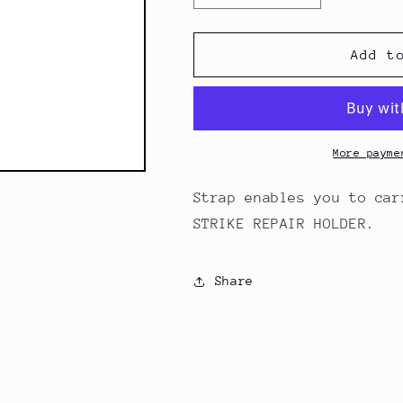
quantity
quantity
for
for
XLAB
XLAB
Add t
Tubular
Tubular
Tire
Tire
Strap
Strap
(2306)
(2306)
More payme
Strap enables you to car
STRIKE REPAIR HOLDER.
Share