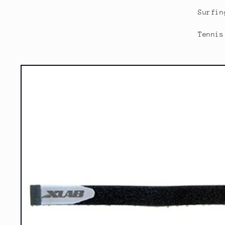
Surfin
Tennis
Skip to
product
information