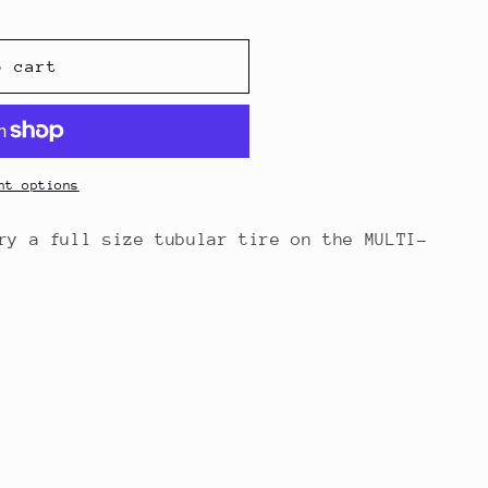
o cart
nt options
ry a full size tubular tire on the MULTI-