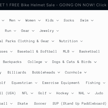
 Jerseys Cycling Apparel. Discount will be visible in
Men
Women
Kids
Socks
Swim
Run
Gear
Jewelry
al Parks Clothing & Gear
Nutrition
sses
Baseball & Softball
MLB
Basketball
Backpacks
College
Dogs & Cats & Birds
y
Billiards
Bobbleheads
Cornhole
olf
Equestrian
Exercise Equipment
Fishing
ll (USA)
NFL
Golf
Hockey
NHL
Judo
ball
Skate
Soccer
SUP (Stand Up Paddleboard)