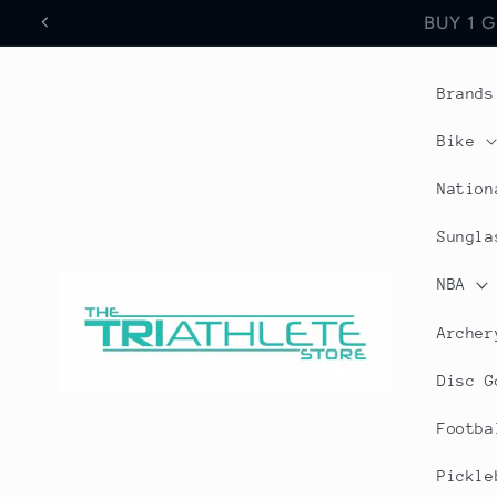
Skip to
Save 17% Off All World
content
Brands
Bike
Nation
Sungla
NBA
Archer
Disc G
Footba
Pickle