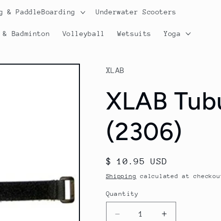
g & PaddleBoarding
Underwater Scooters
 & Badminton
Volleyball
Wetsuits
Yoga
XLAB
XLAB Tubu
(2306)
Regular
$ 10.95 USD
price
Shipping
calculated at checkou
Quantity
Decrease
Increase